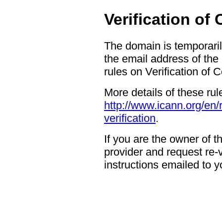
Verification of
The domain is temporaril
the email address of the
rules on Verification of 
More details of these rul
http://www.icann.org/en/
verification
.
If you are the owner of 
provider and request re-ve
instructions emailed to yo